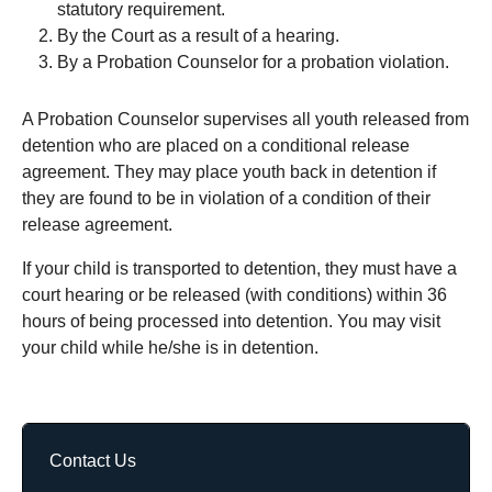
statutory requirement.
By the Court as a result of a hearing.
By a Probation Counselor for a probation violation.
A Probation Counselor supervises all youth released from
detention who are placed on a conditional release
agreement. They may place youth back in detention if
they are found to be in violation of a condition of their
release agreement.
If your child is transported to detention, they must have a
court hearing or be released (with conditions) within 36
hours of being processed into detention. You may visit
your child while he/she is in detention.
Contact Us