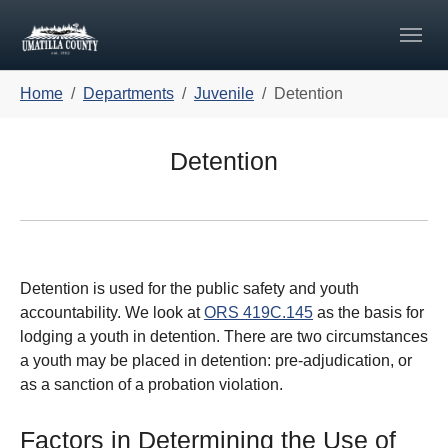
Skip to main navigation
Skip to main content
Skip to page footer
You are here:
Home
Departments
Juvenile
Detention
Detention
Detention is used for the public safety and youth
accountability. We look at
ORS 419C.145
as the basis for
lodging a youth in detention. There are two circumstances
a youth may be placed in detention: pre-adjudication, or
as a sanction of a probation violation.
Factors in Determining the Use of