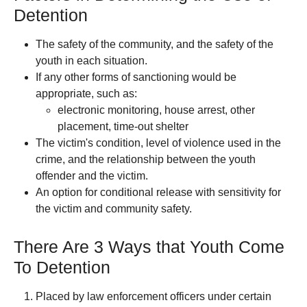
Detention
The safety of the community, and the safety of the
youth in each situation.
If any other forms of sanctioning would be
appropriate, such as:
electronic monitoring, house arrest, other
placement, time-out shelter
The victim's condition, level of violence used in the
crime, and the relationship between the youth
offender and the victim.
An option for conditional release with sensitivity for
the victim and community safety.
There Are 3 Ways that Youth Come
To Detention
Placed by law enforcement officers under certain